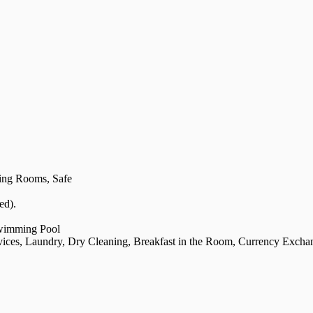
ing Rooms, Safe
ed).
Swimming Pool
rvices, Laundry, Dry Cleaning, Breakfast in the Room, Currency Excha