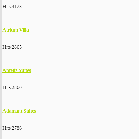
Hits:3178
Atrium Villa
Hits:2865
Anteliz Suites
Hits:2860
Adamant Suites
Hits:2786