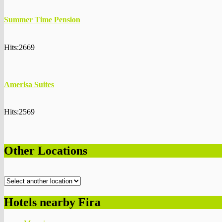
Summer Time Pension
Hits:2669
Amerisa Suites
Hits:2569
Other Locations
Hotels nearby Fira