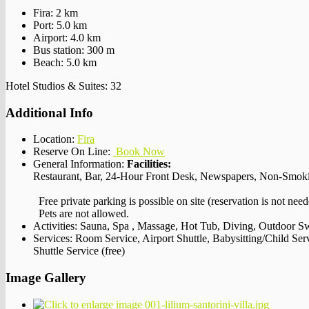
Fira: 2 km
Port: 5.0 km
Airport: 4.0 km
Bus station: 300 m
Beach: 5.0 km
Hotel Studios & Suites: 32
Additional Info
Location:
Fira
Reserve On Line:
Book Now
General Information:
Facilities:
Restaurant, Bar, 24-Hour Front Desk, Newspapers, Non-Smok
Free private parking is possible on site (reservation is not need
Pets are not allowed.
Activities:
Sauna, Spa , Massage, Hot Tub, Diving, Outdoor 
Services:
Room Service, Airport Shuttle, Babysitting/Child Se
Shuttle Service (free)
Image Gallery