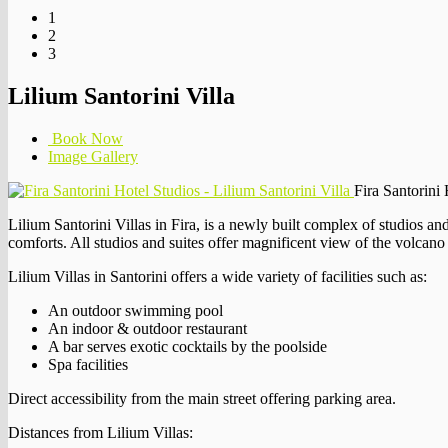
1
2
3
Lilium Santorini Villa
Book Now
Image Gallery
Fira Santorini 
Lilium Santorini Villas in Fira, is a newly built complex of studios and
comforts. All studios and suites offer magnificent view of the volcano
Lilium Villas in Santorini offers a wide variety of facilities such as:
An outdoor swimming pool
An indoor & outdoor restaurant
A bar serves exotic cocktails by the poolside
Spa facilities
Direct accessibility from the main street offering parking area.
Distances from Lilium Villas: