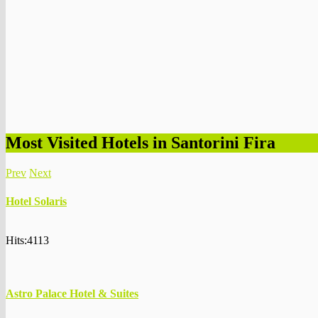
Most Visited Hotels in Santorini Fira
Prev
Next
Hotel Solaris
Hits:4113
Astro Palace Hotel & Suites