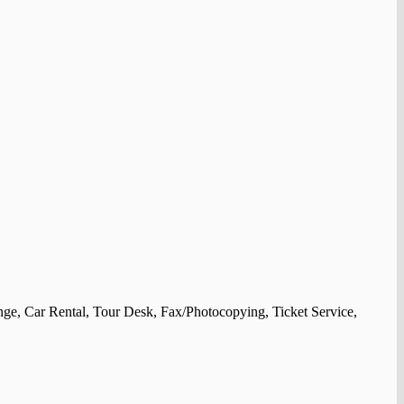
nge, Car Rental, Tour Desk, Fax/Photocopying, Ticket Service,