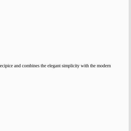
e precipice and combines the elegant simplicity with the modern