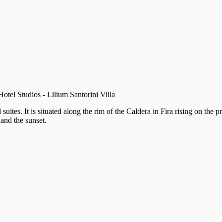
Hotel Studios - Lilium Santorini Villa
 suites. It is situated along the rim of the Caldera in Fira rising on th
 and the sunset.