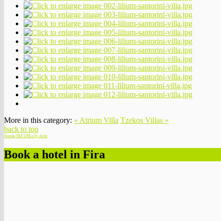
More in this category:
« Atrium Villa
Tzekos Villas »
back to top
Joomla SEF URLs by Artio
Book a hotel in Fira