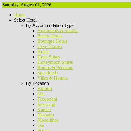
Saturday, August 01, 2026
Home
Select Hotel
By Accommodation Type
Apartments & Studios
Beach Hotels
Boutique Hotels
Cave Houses
Hotels
Hotel Suites
Honeymoon Suites
Rooms & Pensions
Spa Hotels
Villas & Houses
By Location
Akrotiri
Fira
Firostefani
Imerovigli
Kamari
Messaria
Monolithos
Oia
Perissa