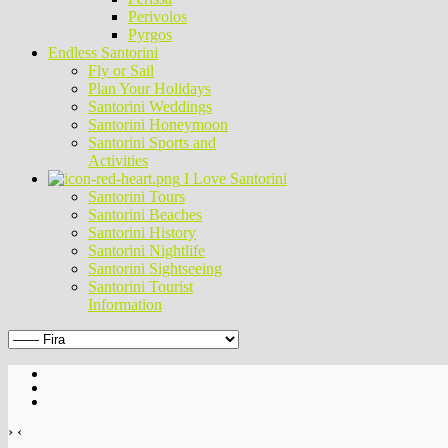
Perivolos
Pyrgos
Endless Santorini
Fly or Sail
Plan Your Holidays
Santorini Weddings
Santorini Honeymoon
Santorini Sports and
Activities
I Love Santorini
Santorini Tours
Santorini Beaches
Santorini History
Santorini Nightlife
Santorini Sightseeing
Santorini Tourist
Information
›
‹