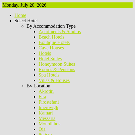
Monday, July 20, 2026
Home
Select Hotel
By Accommodation Type
Apartments & Studios
Beach Hotels
Boutique Hotels
Cave Houses
Hotels
Hotel Suites
Honeymoon Suites
Rooms & Pensions
Spa Hotels
Villas & Houses
By Location
Akrotiri
Fira
Firostefani
Imerovigli
Kamari
Messaria
Monolithos
Oia
Perissa