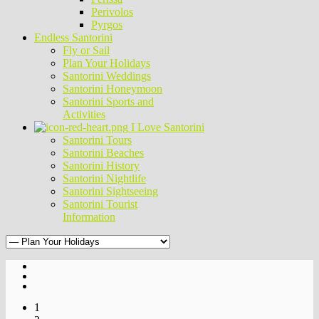
Perivolos
Pyrgos
Endless Santorini
Fly or Sail
Plan Your Holidays
Santorini Weddings
Santorini Honeymoon
Santorini Sports and
Activities
I Love Santorini
Santorini Tours
Santorini Beaches
Santorini History
Santorini Nightlife
Santorini Sightseeing
Santorini Tourist
Information
1