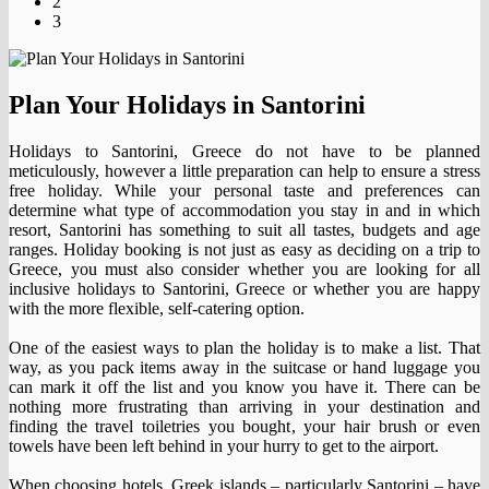
2
3
Plan Your Holidays in Santorini
Holidays to Santorini, Greece do not have to be planned
meticulously, however a little preparation can help to ensure a stress
free holiday. While your personal taste and preferences can
determine what type of accommodation you stay in and in which
resort, Santorini has something to suit all tastes, budgets and age
ranges. Holiday booking is not just as easy as deciding on a trip to
Greece, you must also consider whether you are looking for all
inclusive holidays to Santorini, Greece or whether you are happy
with the more flexible, self-catering option.
One of the easiest ways to plan the holiday is to make a list. That
way, as you pack items away in the suitcase or hand luggage you
can mark it off the list and you know you have it. There can be
nothing more frustrating than arriving in your destination and
finding the travel toiletries you bought, your hair brush or even
towels have been left behind in your hurry to get to the airport.
When choosing hotels, Greek islands – particularly Santorini – have