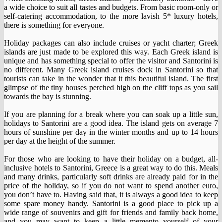
a wide choice to suit all tastes and budgets. From basic room-only or
self-catering accommodation, to the more lavish 5* luxury hotels,
there is something for everyone.
Holiday packages can also include cruises or yacht charter; Greek
islands are just made to be explored this way. Each Greek island is
unique and has something special to offer the visitor and Santorini is
no different. Many Greek island cruises dock in Santorini so that
tourists can take in the wonder that it this beautiful island. The first
glimpse of the tiny houses perched high on the cliff tops as you sail
towards the bay is stunning.
If you are planning for a break where you can soak up a little sun,
holidays to Santorini are a good idea. The island gets on average 7
hours of sunshine per day in the winter months and up to 14 hours
per day at the height of the summer.
For those who are looking to have their holiday on a budget, all-
inclusive hotels to Santorini, Greece is a great way to do this. Meals
and many drinks, particularly soft drinks are already paid for in the
price of the holiday, so if you do not want to spend another euro,
you don’t have to. Having said that, it is always a good idea to keep
some spare money handy. Santorini is a good place to pick up a
wide range of souvenirs and gift for friends and family back home,
and you may want to keep a little memento yourself of your