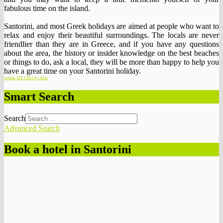
fabulous time on the island.
Santorini, and most Greek holidays are aimed at people who want to
relax and enjoy their beautiful surroundings. The locals are never
friendlier than they are in Greece, and if you have any questions
about the area, the history or insider knowledge on the best beaches
or things to do, ask a local, they will be more than happy to help you
have a great time on your Santorini holiday.
Joomla SEF URLs by Artio
Smart Search
Search
Advanced Search
Book a hotel in Santorini