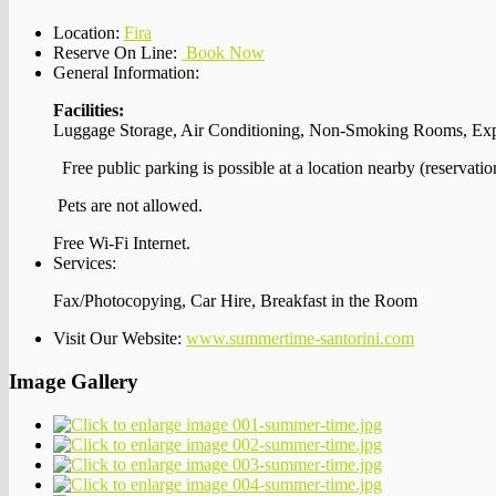
Location:
Fira
Reserve On Line:
Book Now
General Information:
Facilities:
Luggage Storage, Air Conditioning, Non-Smoking Rooms, Ex
Free public parking is possible at a location nearby (reservatio
Pets are not allowed.
Free Wi-Fi Internet.
Services:
Fax/Photocopying, Car Hire, Breakfast in the Room
Visit Our Website:
www.summertime-santorini.com
Image Gallery