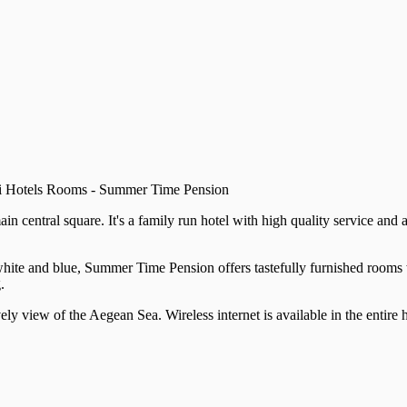
ni Hotels Rooms - Summer Time Pension
 central square. It's a family run hotel with high quality service and
ne white and blue, Summer Time Pension offers tastefully furnished room
.
ely view of the Aegean Sea. Wireless internet is available in the entire h