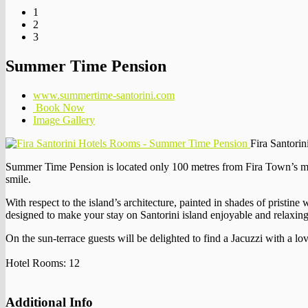
1
2
3
Summer Time Pension
www.summertime-santorini.com
Book Now
Image Gallery
Fira Santori
Summer Time Pension is located only 100 metres from Fira Town’s main
smile.
With respect to the island’s architecture, painted in shades of pristi
designed to make your stay on Santorini island enjoyable and relaxing
On the sun-terrace guests will be delighted to find a Jacuzzi with a lov
Hotel Rooms: 12
Additional Info