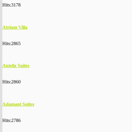
Hits:3178
Atrium Villa
Hits:2865
Anteliz Suites
Hits:2860
Adamant Suites
Hits:2786