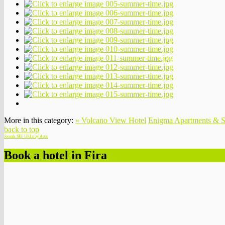
More in this category:
« Volcano View Hotel
Enigma Apartments & S
back to top
Joomla SEF URLs by Artio
Book a hotel in Fira