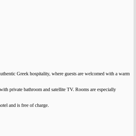
 authentic Greek hospitality, where guests are welcomed with a warm
s with private bathroom and satellite TV. Rooms are especially
otel and is free of charge.