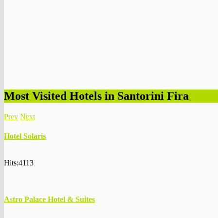
Most Visited Hotels in Santorini Fira
Prev
Next
Hotel Solaris
Hits:4113
Astro Palace Hotel & Suites