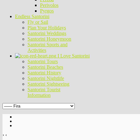
Perivolos
Pyrgos
Endless Santorini
Fly or Sail
Plan Your Holidays
Santorini Weddings
Santorini Honeymoon
Santorini Sports and
Activities
I Love Santorini
Santorini Tours
Santorini Beaches
Santorini History
Santorini Nightlife
Santorini Sightseeing
Santorini Tourist
Information
›
‹