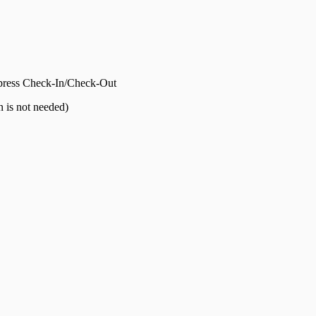
press Check-In/Check-Out
n is not needed)