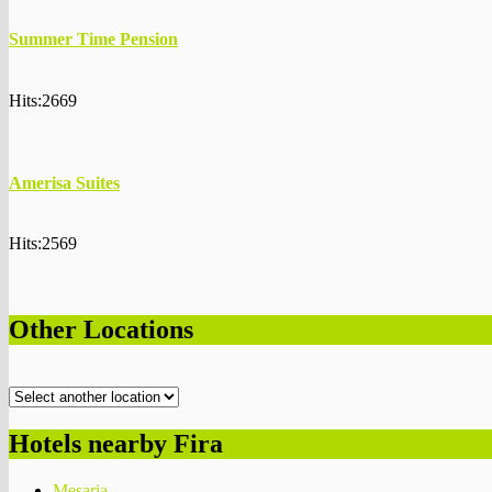
Summer Time Pension
Hits:2669
Amerisa Suites
Hits:2569
Other Locations
Hotels nearby Fira
Mesaria