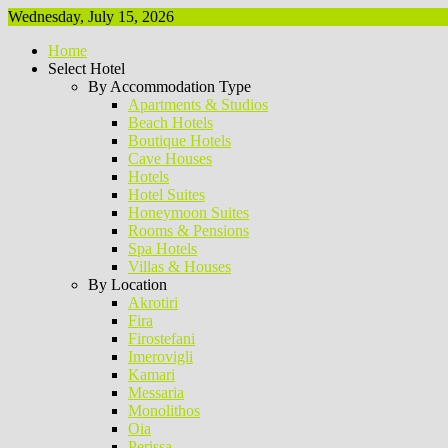
Wednesday, July 15, 2026
Home
Select Hotel
By Accommodation Type
Apartments & Studios
Beach Hotels
Boutique Hotels
Cave Houses
Hotels
Hotel Suites
Honeymoon Suites
Rooms & Pensions
Spa Hotels
Villas & Houses
By Location
Akrotiri
Fira
Firostefani
Imerovigli
Kamari
Messaria
Monolithos
Oia
Perissa