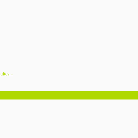
uites »