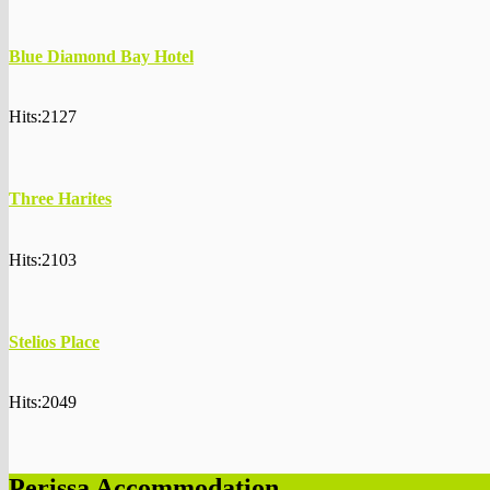
Blue Diamond Bay Hotel
Hits:2127
Three Harites
Hits:2103
Stelios Place
Hits:2049
Perissa Accommodation