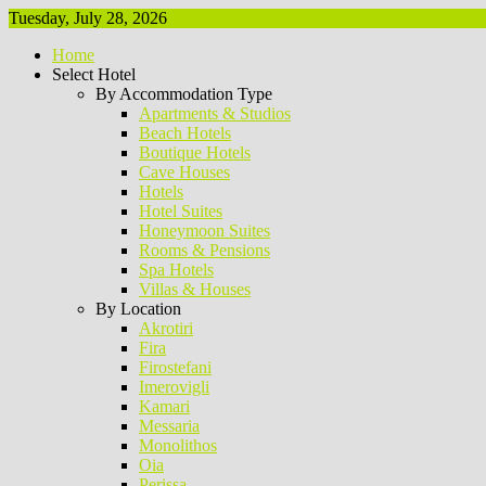
Tuesday, July 28, 2026
Home
Select Hotel
By Accommodation Type
Apartments & Studios
Beach Hotels
Boutique Hotels
Cave Houses
Hotels
Hotel Suites
Honeymoon Suites
Rooms & Pensions
Spa Hotels
Villas & Houses
By Location
Akrotiri
Fira
Firostefani
Imerovigli
Kamari
Messaria
Monolithos
Oia
Perissa