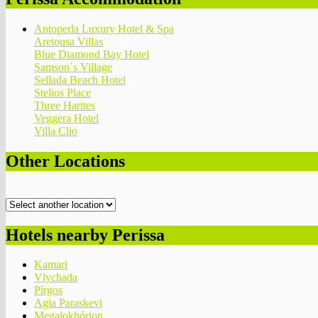
Antoperla Luxury Hotel & Spa
Aretousa Villas
Blue Diamond Bay Hotel
Samson΄s Village
Sellada Beach Hotel
Stelios Place
Three Harites
Veggera Hotel
Villa Clio
Other Locations
Hotels nearby Perissa
Kamari
Vlychada
Pírgos
Agia Paraskevi
Megalokhórion