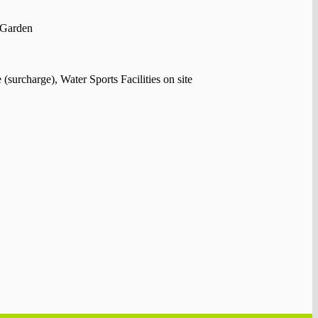
 Garden
surcharge), Water Sports Facilities on site