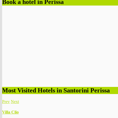
Book a hotel in Perissa
Most Visited Hotels in Santorini Perissa
Prev
Next
Villa Clio