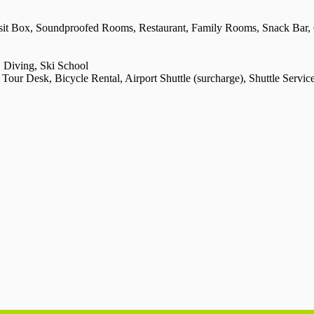
osit Box, Soundproofed Rooms, Restaurant, Family Rooms, Snack Bar,
 Diving, Ski School
ur Desk, Bicycle Rental, Airport Shuttle (surcharge), Shuttle Service (