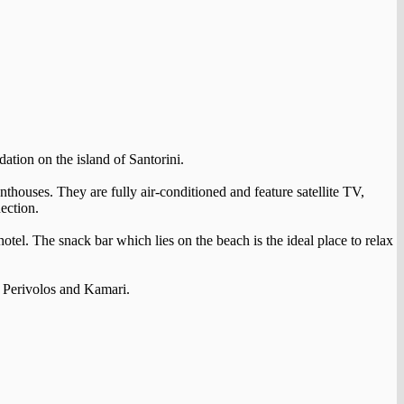
ation on the island of Santorini.
nthouses. They are fully air-conditioned and feature satellite TV,
ection.
hotel. The snack bar which lies on the beach is the ideal place to relax
of Perivolos and Kamari.