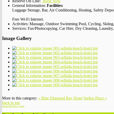
Reserve On Line:
Book Now
General Information:
Facilities:
Luggage Storage, Bar, Air Conditioning, Heating, Safety Dep
Free Wi-Fi Internet.
Activities:
Massage, Outdoor Swimming Pool, Cycling, Skiing,
Services:
Fax/Photocopying, Car Hire, Dry Cleaning, Laundry, To
Image Gallery
More in this category:
« Blue Diamond Bay Hotel
Stelios Place »
back to top
Joomla SEF URLs by Artio