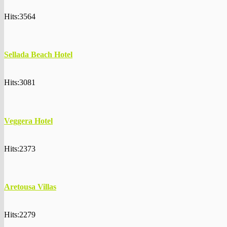
Hits:3564
Sellada Beach Hotel
Hits:3081
Veggera Hotel
Hits:2373
Aretousa Villas
Hits:2279