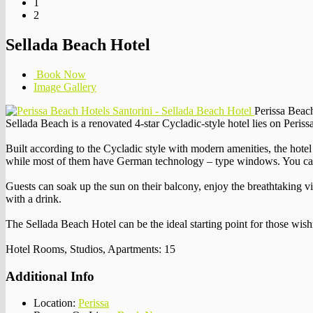
1
2
Sellada Beach Hotel
Book Now
Image Gallery
Perissa Beach
Sellada Beach is a renovated 4-star Cycladic-style hotel lies on Peris
Built according to the Cycladic style with modern amenities, the hotel 
while most of them have German technology – type windows. You can ta
Guests can soak up the sun on their balcony, enjoy the breathtaking vie
with a drink.
The Sellada Beach Hotel can be the ideal starting point for those wish
Hotel Rooms, Studios, Apartments: 15
Additional Info
Location:
Perissa