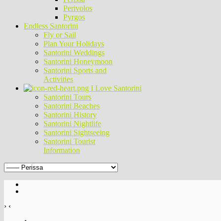
Perivolos
Pyrgos
Endless Santorini
Fly or Sail
Plan Your Holidays
Santorini Weddings
Santorini Honeymoon
Santorini Sports and
Activities
I Love Santorini
Santorini Tours
Santorini Beaches
Santorini History
Santorini Nightlife
Santorini Sightseeing
Santorini Tourist
Information
›
‹