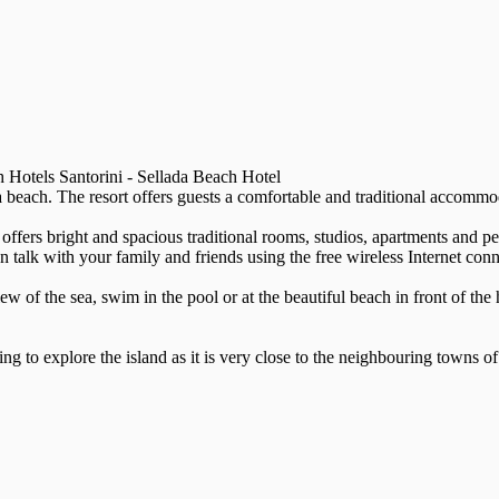
 Hotels Santorini - Sellada Beach Hotel
sa beach. The resort offers guests a comfortable and traditional accommod
offers bright and spacious traditional rooms, studios, apartments and pe
lk with your family and friends using the free wireless Internet conn
w of the sea, swim in the pool or at the beautiful beach in front of the 
ing to explore the island as it is very close to the neighbouring towns 