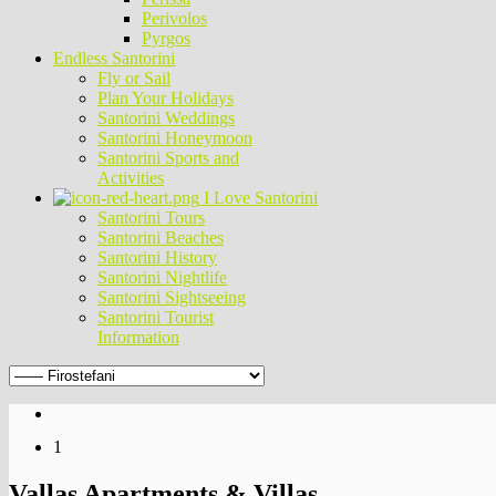
Perivolos
Pyrgos
Endless Santorini
Fly or Sail
Plan Your Holidays
Santorini Weddings
Santorini Honeymoon
Santorini Sports and
Activities
I Love Santorini
Santorini Tours
Santorini Beaches
Santorini History
Santorini Nightlife
Santorini Sightseeing
Santorini Tourist
Information
1
Vallas Apartments & Villas