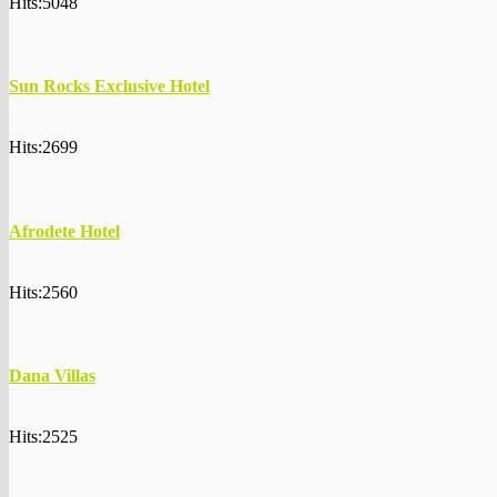
Hits:5048
Sun Rocks Exclusive Hotel
Hits:2699
Afrodete Hotel
Hits:2560
Dana Villas
Hits:2525