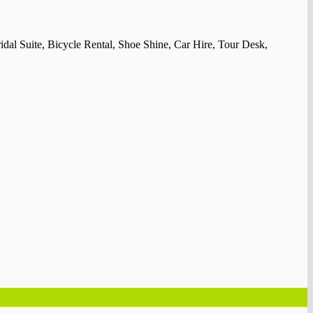
idal Suite, Bicycle Rental, Shoe Shine, Car Hire, Tour Desk,