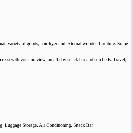
 small variety of goods, hairdryer and external wooden furniture. Some
acuzzi with volcano view, an all-day snack bar and sun beds. Travel,
, Luggage Storage, Air Conditioning, Snack Bar