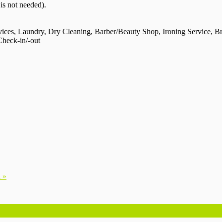
 is not needed).
vices, Laundry, Dry Cleaning, Barber/Beauty Shop, Ironing Service, Br
Check-in/-out
 »