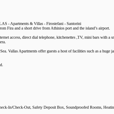
S - Apartments & Villas - Firostefani - Santorini
rom Fira and a short drive from Athinios port and the island’s airport.
ternet access, direct dial telephone, kitchenettes ,TV, mini bars with a
era.
ea. Vallas Apartments offer guests a host of facilities such as a huge j
d.
eck-In/Check-Out, Safety Deposit Box, Soundproofed Rooms, Heating