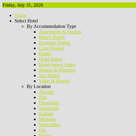
Friday, July 31, 2026
Home
Select Hotel
By Accommodation Type
Apartments & Studios
Beach Hotels
Boutique Hotels
Cave Houses
Hotels
Hotel Suites
Honeymoon Suites
Rooms & Pensions
Spa Hotels
Villas & Houses
By Location
Akrotiri
Fira
Firostefani
Imerovigli
Kamari
Messaria
Monolithos
Oia
Perissa