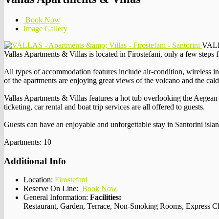
Book Now
Image Gallery
VALLA
Vallas Apartments & Villas is located in Firostefani, only a few steps f
All types of accommodation features include air-condition, wireless in
of the apartments are enjoying great views of the volcano and the cald
Vallas Apartments & Villas features a hot tub overlooking the Aegean S
ticketing, car rental and boat trip services are all offered to guests.
Guests can have an enjoyable and unforgettable stay in Santorini islan
Apartments: 10
Additional Info
Location:
Firostefani
Reserve On Line:
Book Now
General Information:
Facilities:
Restaurant, Garden, Terrace, Non-Smoking Rooms, Express Ch