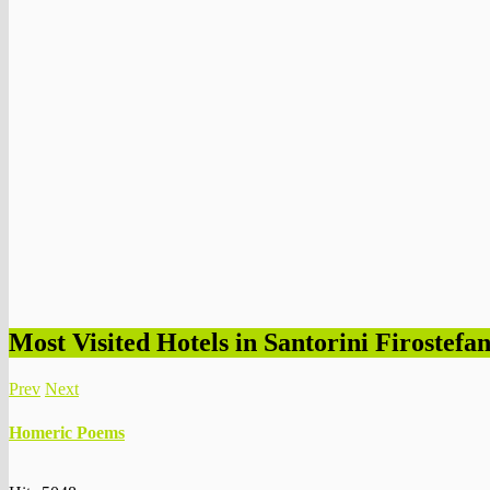
Most Visited Hotels in Santorini Firostefan
Prev
Next
Homeric Poems