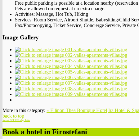
Free public parking is possible at a location nearby (reservation
Pets are allowed on request at no extra charge.
Activities:
Massage, Hot Tub, Hiking
Services:
Room Service, Airport Shuttle, Babysitting/Child Ser
Fax/Photocopying, Ticket Service, Concierge Service, Private 
Image Gallery
More in this category:
« Ellinon Thea Boutique Hotel
Ira Hotel & Spa
back to top
Joomla SEF URLs by Artio
Book a hotel in Firostefani