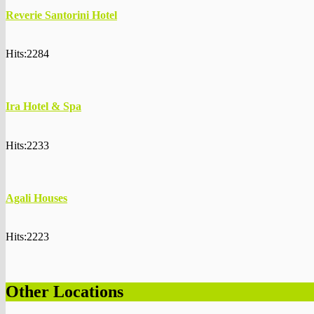
Reverie Santorini Hotel
Hits:2284
Ira Hotel & Spa
Hits:2233
Agali Houses
Hits:2223
Other Locations