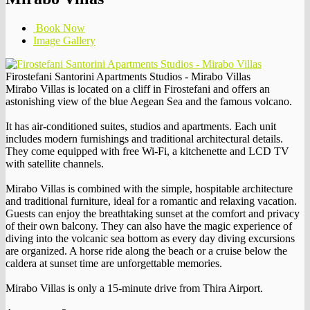
Book Now
Image Gallery
Firostefani Santorini Apartments Studios - Mirabo Villas
Mirabo Villas is located on a cliff in Firostefani and offers an
astonishing view of the blue Aegean Sea and the famous volcano.
It has air-conditioned suites, studios and apartments. Each unit
includes modern furnishings and traditional architectural details.
They come equipped with free Wi-Fi, a kitchenette and LCD TV
with satellite channels.
Mirabo Villas is combined with the simple, hospitable architecture
and traditional furniture, ideal for a romantic and relaxing vacation.
Guests can enjoy the breathtaking sunset at the comfort and privacy
of their own balcony. They can also have the magic experience of
diving into the volcanic sea bottom as every day diving excursions
are organized. A horse ride along the beach or a cruise below the
caldera at sunset time are unforgettable memories.
Mirabo Villas is only a 15-minute drive from Thira Airport.