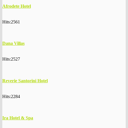
Afrodete Hotel
Hits:2561
Dana Villas
Hits:2527
Reverie Santorini Hotel
Hits:2284
Ira Hotel & Spa