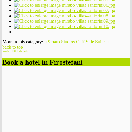
More in this category:
« Smaro Studios
Cliff Side Suites »
back to top
Joomla SEF URLs by Artio
Book a hotel in Firostefani