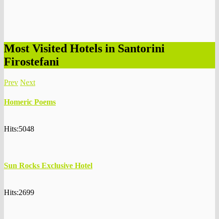
Most Visited Hotels in Santorini
Firostefani
Prev
Next
Homeric Poems
Hits:5048
Sun Rocks Exclusive Hotel
Hits:2699