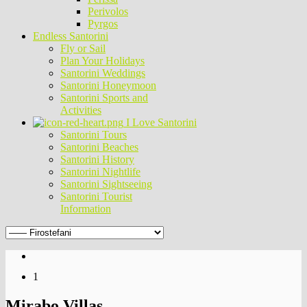
Perivolos
Pyrgos
Endless Santorini
Fly or Sail
Plan Your Holidays
Santorini Weddings
Santorini Honeymoon
Santorini Sports and
Activities
I Love Santorini
Santorini Tours
Santorini Beaches
Santorini History
Santorini Nightlife
Santorini Sightseeing
Santorini Tourist
Information
1
Mirabo Villas